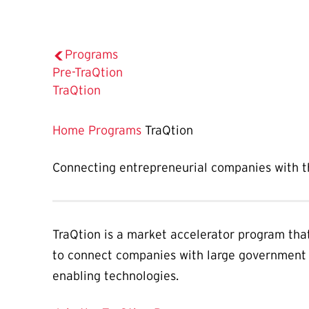
Programs
Pre-TraQtion
The
TraQtion
Current
Page
Home
Programs
TraQtion
is
Connecting entrepreneurial companies with th
TraQtion is a market accelerator program tha
to connect companies with large government 
enabling technologies.