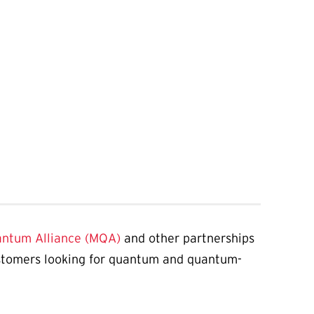
antum Alliance (MQA)
and other partnerships
ustomers looking for quantum and quantum-