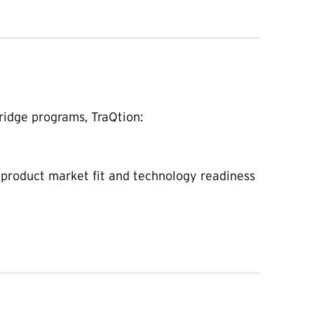
ridge programs, TraQtion:
 product market fit and technology readiness