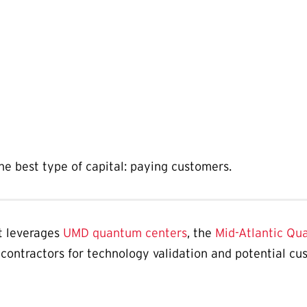
e best type of capital: paying customers.
t leverages
UMD quantum centers
, the
Mid-Atlantic Qu
contractors for technology validation and potential c