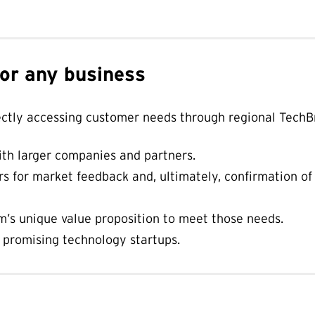
for any business
ectly accessing customer needs through regional TechB
th larger companies and partners.
s for market feedback and, ultimately, confirmation of
’s unique value proposition to meet those needs.
f promising technology startups.