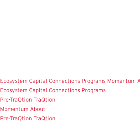
Skip
to
main
content
Ecosystem
Capital Connections
Programs
Momentum
Ecosystem
Capital Connections
Programs
Pre-TraQtion
TraQtion
Momentum
About
Pre-TraQtion
TraQtion