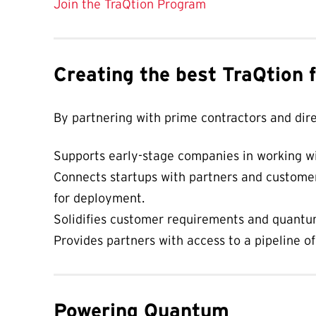
Join the TraQtion Program
Creating the best TraQtion 
By partnering with prime contractors and dir
Supports early-stage companies in working wi
Connects startups with partners and customer
for deployment.
Solidifies customer requirements and quantum
Provides partners with access to a pipeline o
Powering Quantum